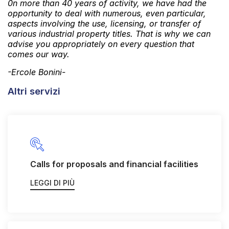
0n more than 40 years of activity, we have had the
opportunity to deal with numerous, even particular,
aspects involving the use, licensing, or transfer of
various industrial property titles. That is why we can
advise you appropriately on every question that
comes our way.
-Ercole Bonini-
Altri servizi
Calls for proposals and financial facilities
LEGGI DI PIÙ