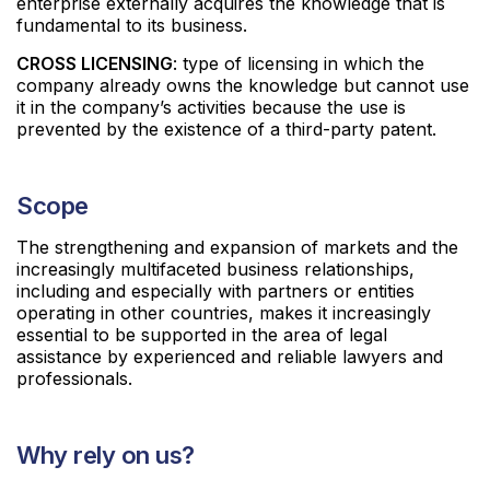
enterprise externally acquires the knowledge that is
fundamental to its business.
CROSS LICENSING
: type of licensing in which the
company already owns the knowledge but cannot use
it in the company’s activities because the use is
prevented by the existence of a third-party patent.
Scope
The strengthening and expansion of markets and the
increasingly multifaceted business relationships,
including and especially with partners or entities
operating in other countries, makes it increasingly
essential to be supported in the area of legal
assistance by experienced and reliable lawyers and
professionals.
Why rely on us?