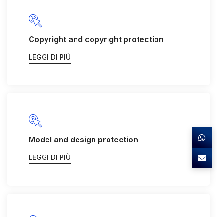
Copyright and copyright protection
LEGGI DI PIÙ
Model and design protection
LEGGI DI PIÙ