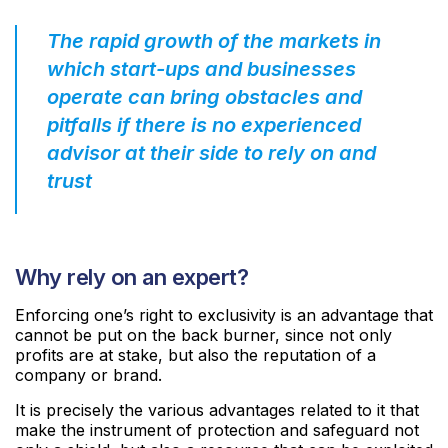
The rapid growth of the markets in
which start-ups and businesses
operate can bring obstacles and
pitfalls if there is no experienced
advisor at their side to rely on and
trust
Why rely on an expert?
Enforcing one’s right to exclusivity is an advantage that
cannot be put on the back burner, since not only
profits are at stake, but also the reputation of a
company or brand.
It is precisely the various advantages related to it that
make the instrument of protection and safeguard not