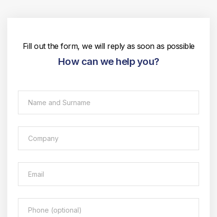
Fill out the form, we will reply as soon as possible
How can we help you?