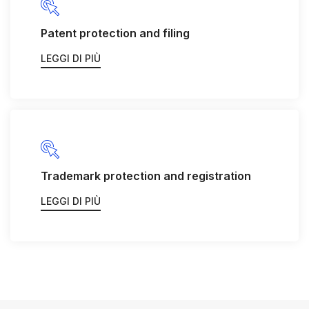
Patent protection and filing
LEGGI DI PIÙ
Trademark protection and registration
LEGGI DI PIÙ