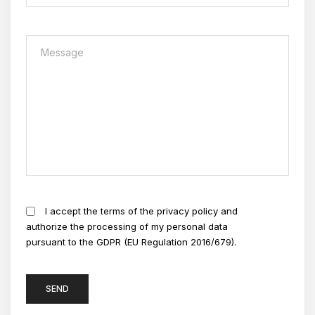
I accept the terms of the privacy policy and
authorize the processing of my personal data
pursuant to the GDPR (EU Regulation 2016/679).