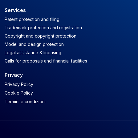
Services
Patent protection and filing
Trademark protection and registration
Copyright and copyright protection
Model and design protection
Legal assistance & licensing
Calls for proposals and financial facilities
Privacy
Privacy Policy
Cookie Policy
Termini e condizioni