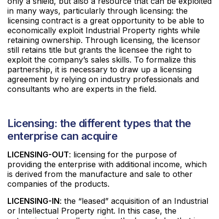
only a shield, but also a resource that can be exploited
in many ways, particularly through licensing: the
licensing contract is a great opportunity to be able to
economically exploit Industrial Property rights while
retaining ownership. Through licensing, the licensor
still retains title but grants the licensee the right to
exploit the company’s sales skills. To formalize this
partnership, it is necessary to draw up a licensing
agreement by relying on industry professionals and
consultants who are experts in the field.
Licensing: the different types that the
enterprise can acquire
LICENSING-OUT
: licensing for the purpose of
providing the enterprise with additional income, which
is derived from the manufacture and sale to other
companies of the products.
LICENSING-IN
: the “leased” acquisition of an Industrial
or Intellectual Property right. In this case, the