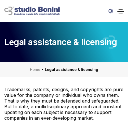
Legal assistance & licensing
Home
•
Legal assistance & licensing
Trademarks, patents, designs, and copyrights are pure
value for the company or individual who owns them.
That is why they must be defended and safeguarded.
But to date, a multidisciplinary approach and constant
updating on each subject is necessary to support
companies in an ever-developing market.