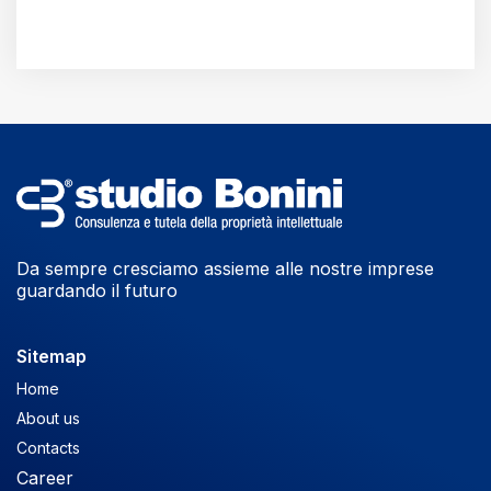
Da sempre cresciamo assieme alle nostre imprese
guardando il futuro
Sitemap
Home
About us
Contacts
Career