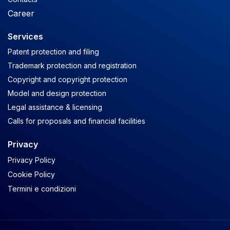
Career
Services
Patent protection and filing
Trademark protection and registration
Copyright and copyright protection
Model and design protection
Legal assistance & licensing
Calls for proposals and financial facilities
Privacy
Privacy Policy
Cookie Policy
Termini e condizioni