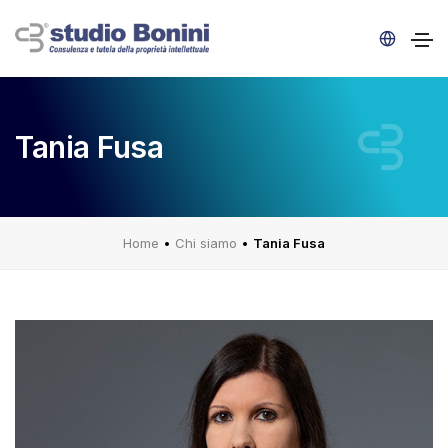
Tania Fusa
Home
•
Chi siamo
•
Tania Fusa