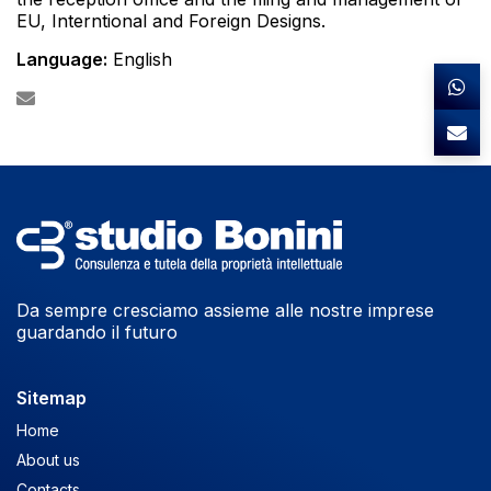
EU, Interntional and Foreign Designs.
Language:
English
Da sempre cresciamo assieme alle nostre imprese
guardando il futuro
Sitemap
Home
About us
Contacts