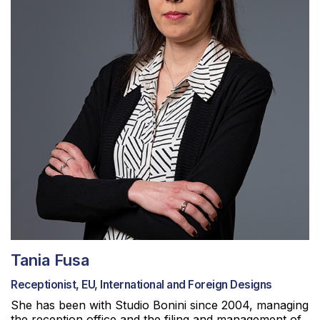
Tania Fusa
Receptionist, EU, International and Foreign Designs
She has been with Studio Bonini since 2004, managing
the reception office and the filing and management of